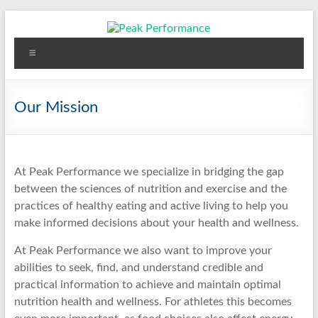
Skip
to
content
Peak Performance
Elizabeth (Beth) Mansfield, PhD, RD
Menu
Our Mission
At Peak Performance we specialize in bridging the gap
between the sciences of nutrition and exercise and the
practices of healthy eating and active living to help you
make informed decisions about your health and wellness.
At Peak Performance we also want to improve your
abilities to seek, find, and understand credible and
practical information to achieve and maintain optimal
nutrition health and wellness. For athletes this becomes