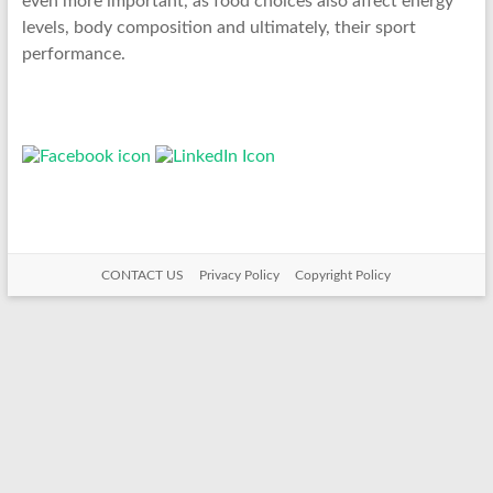
even more important, as food choices also affect energy
levels, body composition and ultimately, their sport
performance.
CONTACT US
Privacy Policy
Copyright Policy