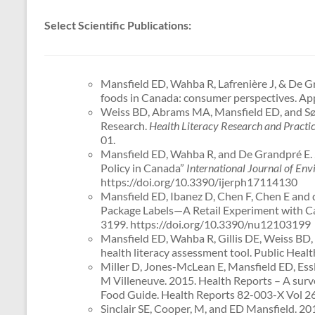
Select Scientific Publications:
Mansfield ED, Wahba R, Lafrenière J, & De G
foods in Canada: consumer perspectives. App
Weiss BD, Abrams MA, Mansfield ED, and Sør
Research.
Health Literacy Research and Practi
01.
Mansfield ED, Wahba R, and De Grandpré E. 20
Policy in Canada”
International Journal of En
https://doi.org/10.3390/ijerph17114130
Mansfield ED, Ibanez D, Chen F, Chen E and de
Package Labels—A Retail Experiment with Ca
3199. https://doi.org/10.3390/nu12103199
Mansfield ED, Wahba R, Gillis DE, Weiss BD, 
health literacy assessment tool. Public Heal
Miller D, Jones-McLean E, Mansfield ED, Essl
M Villeneuve. 2015. Health Reports – A surve
Food Guide. Health Reports 82-003-X Vol 26 
Sinclair SE, Cooper, M, and ED Mansfield. 20