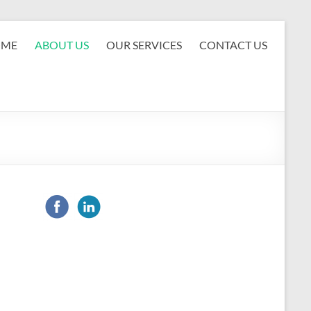
OME
ABOUT US
OUR SERVICES
CONTACT US