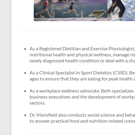
As a Registered Dietitian and Exercise Physiologis
nutritional health and physical wellness, manage ri
newly diagnosed health condition or deal with a cha
As a Clinical Specialist in Sport Dietetics (CSSD), B
ages to ensure that they are eating for peak health 
As a workplace wellness advocate, Beth specializes 
business executives and the development of workp
sectors.
Dr. Mansfield also conducts social science and beha
to answer practical food and nutrition related conc