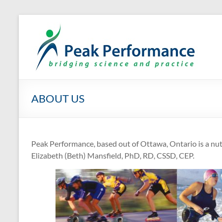
Skip
to
P
Eli
content
ABOUT US
Peak Performance, based out of Ottawa, Ontario is a nutr
Elizabeth (Beth) Mansfield, PhD, RD, CSSD, CEP.