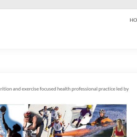
eak Performance
H
zabeth (Beth) Mansfield, PhD, RD
ition and exercise focused health professional practice led by