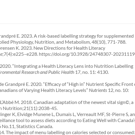
randpré E. 2023. A risk-based labelling strategy for supplemented
lied Physiology, Nutrition, and Metabolism, 48(10), 771-788.
ensen K. 2023. New Directions for Health Literacy
ce
;7(4):e225–e228. https://doi.org/10.3928/24748307-20231119
20. “Integrating a Health Literacy Lens into Nutrition Labelling
vironmental Research and Public Health
17, no. 11: 4130.
 Grandpré E. 2020. “Efficacy of “High in” Nutrient Specific Front 
nadians of Varying Health Literacy Levels”
Nutrients
12, no. 10:
L’Abbé M. 2018. Canadian adaptation of the newest vital sign©, a
th Nutrition;21(11):2038-45.
inger K, Elvidge Munene L, Dumais L, Verreault MF, St-Pierre S, a
illance tool to assess diets according to Eating Well with Canada’
No.11, Statistics Canada.
14. The impact of menu labelling on calories selected or consumed: