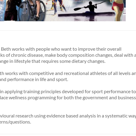
t, Beth works with people who want to improve their overall
sks of chronic disease, make body composition changes, deal with 
nge in lifestyle that requires some dietary changes.
eth works with competitive and recreational athletes of all levels a
and performance in life and sport.
in applying training principles developed for sport performance to
lace wellness programming for both the government and business
vioural research using evidence based analysis in a systematic wa
erns/questions.