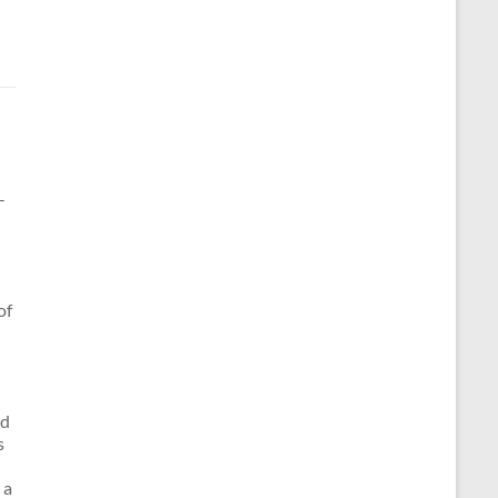
-
of
nd
s
 a