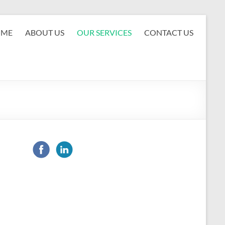
OME
ABOUT US
OUR SERVICES
CONTACT US
d