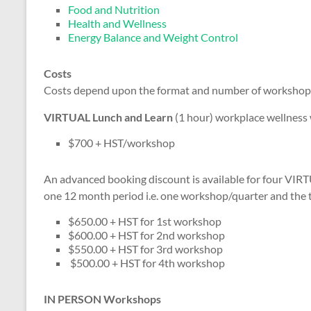
Food and Nutrition
Health and Wellness
Energy Balance and Weight Control
Costs
Costs depend upon the format and number of workshop
VIRTUAL Lunch and Learn
(1 hour) workplace wellness
$700 + HST/workshop
An advanced booking discount is available for four VI
one 12 month period i.e. one workshop/quarter and the t
$650.00 + HST for 1st workshop
$600.00 + HST for 2nd workshop
$550.00 + HST for 3rd workshop
$500.00 + HST for 4th workshop
IN PERSON Workshops