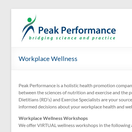
Skip
to
P
Eli
content
Workplace Wellness
Peak Performance is a holistic health promotion company
between the sciences of nutrition and exercise and the pr
Dietitians (RD’s) and Exercise Specialists are your sourc
informed decisions about your workplace health and wel
Workplace Wellness Workshops
We offer VIRTUAL wellness workshops in the following a