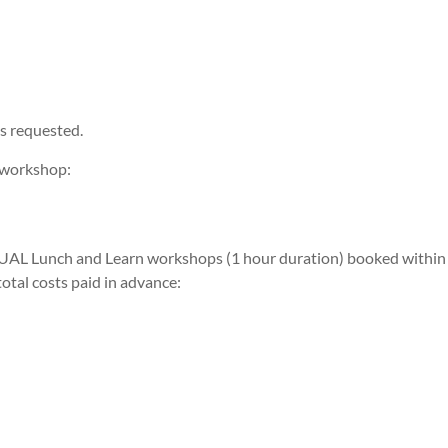
s requested.
 workshop:
RTUAL Lunch and Learn workshops (1 hour duration) booked within
otal costs paid in advance: