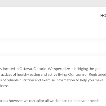
eak Performance
H
zabeth (Beth) Mansfield, PhD, RD
 located in Ottawa, Ontario. We specialize in bridging the gap
actices of healthy eating and active living. Our team or Registere
es of reliable nutrition and exercise information to help you make
lness.
reas however we can tailor all workshops to meet your needs: