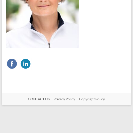
CONTACT US
Privacy Policy
Copyright Policy