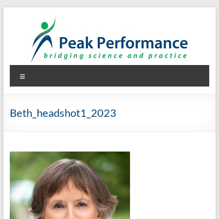
Skip
to
content
Peak Performance
Elizabeth (Beth) Mansfield, PhD, RD
Menu
Beth_headshot1_2023