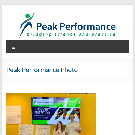
Skip
to
content
Peak Performance
Elizabeth (Beth) Mansfield, PhD, RD
Menu
Peak Performance Photo