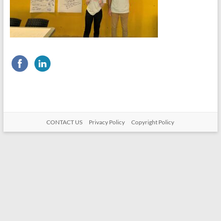
CONTACT US
Privacy Policy
Copyright Policy