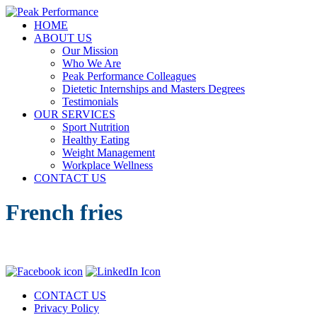
Skip
to
Menu
HOME
Elizabeth (Beth) Mansfield, PhD, RD
content
Peak Performance
ABOUT US
Our Mission
Who We Are
Peak Performance Colleagues
Dietetic Internships and Masters Degrees
Testimonials
OUR SERVICES
Sport Nutrition
Healthy Eating
Weight Management
Workplace Wellness
CONTACT US
French fries
CONTACT US
Privacy Policy