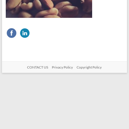
CONTACT US
Privacy Policy
Copyright Policy