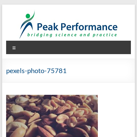
Skip
to
content
Peak Performance
Elizabeth (Beth) Mansfield, PhD, RD
Menu
pexels-photo-75781